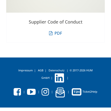
Supplier Code of Conduct
PDF
Impressum
|
AGB
|
Datenschutz
|
© 2017-2026 HUM
GmbH
|
|
|
|
|
|
Ticket2Help