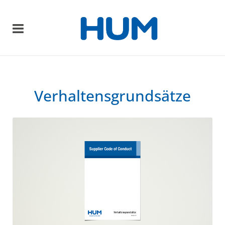
Verhaltensgrundsätze