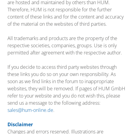
are hosted and maintained by others than HUM.
Therefore, HUM is not responsible for the further
content of these links and for the content and accuracy
of the material on the websites of third parties.
All trademarks and products are the property of the
respective societies, companies, groups. Use is only
permitted after agreement with the respective author.
If you decide to access third party websites through
these links you do so on your own responsibility. As
soon as we find links in the forum to inappropriate
websites, they will be removed. If pages of HUM GmbH
refer to your website and you do not wish this, please
send us a message to the following address:
sales@hum-online.de
.
Disclaimer
Changes and errors reserved. Illustrations are