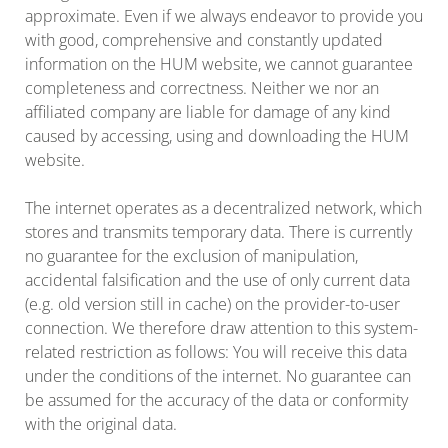
approximate. Even if we always endeavor to provide you
with good, comprehensive and constantly updated
information on the HUM website, we cannot guarantee
completeness and correctness. Neither we nor an
affiliated company are liable for damage of any kind
caused by accessing, using and downloading the HUM
website.
The internet operates as a decentralized network, which
stores and transmits temporary data. There is currently
no guarantee for the exclusion of manipulation,
accidental falsification and the use of only current data
(e.g. old version still in cache) on the provider-to-user
connection. We therefore draw attention to this system-
related restriction as follows: You will receive this data
under the conditions of the internet. No guarantee can
be assumed for the accuracy of the data or conformity
with the original data.