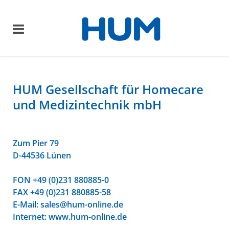
HUM Gesellschaft für Homecare
und Medizintechnik mbH
Zum Pier 79
D-44536 Lünen
FON +49 (0)231 880885-0
FAX +49 (0)231 880885-58
E-Mail:
sales@hum-online.de
Internet: www.hum-online.de