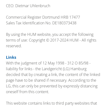
CEO: Dietmar Uhlenbruch
Commercial Register Dortmund HRB 17477
Sales Tax Identification No. DE180373438
By using the HUM website, you accept the following
terms of use: Copyright © 2017-2024 HUM - All rights
reserved.
Links
With the judgment of 12 May 1998 - 312 O 85/98 -
liability for links - the Landgericht (LG) Hamburg
decided that by creating a link, the content of the linked
page have to be shared if necessary. According to the
LG, this can only be prevented by expressly distancing
oneself from this content.
This website contains links to third party websites that