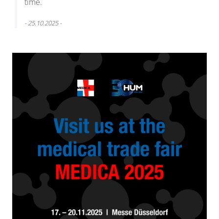
time.
- 25.10.2025 -