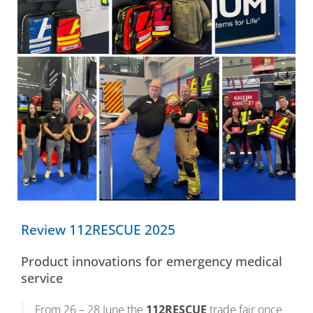
Review 112RESCUE 2025
Product innovations for emergency medical
service
From 26 – 28 June the
112RESCUE
trade fair once