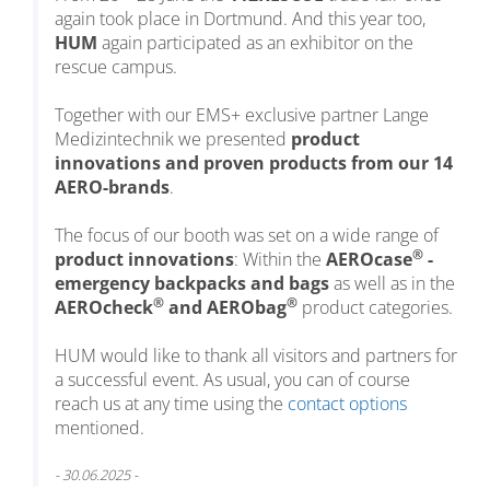
again took place in Dortmund. And this year too,
HUM
again participated as an exhibitor on the
rescue campus.
Together with our EMS+ exclusive partner Lange
Medizintechnik we presented
product
innovations and proven products from our 14
AERO-brands
.
The focus of our booth was set on a wide range of
®
product innovations
: Within the
AEROcase
-
emergency backpacks and bags
as well as in the
®
®
AEROcheck
and AERObag
product categories.
HUM would like to thank all visitors and partners for
a successful event. As usual, you can of course
reach us at any time using the
contact options
mentioned.
- 30.06.2025 -