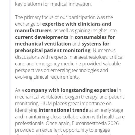
key platform for medical innovation.
The primary focus of our participation was the
exchange of
expertise with clinicians and
manufacturers
, as well as gaining insights into
current developments
in
consumables for
mechanical ventilation
and
systems for
prehospital patient monitoring
. Numerous
discussions with experts in anaesthesiology, critical
care, and emergency medicine provided valuable
perspectives on emerging technologies and
evolving clinical requirements.
As a
company with longstanding expertise
in
mechanical ventilation, oxygen therapy, and patient
monitoring, HUM places great importance on
identifying
international trends
at an early stage
and maintaining close collaboration with healthcare
professionals. Once again, Euroanaesthesia 2026
provided an excellent opportunity to engage