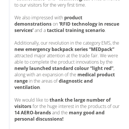
to our visitors for the very first time.
We also impressed with
product
demonstrations
on
‘RFID technology in rescue
services’
and a
tactical training scenario
.
Additionally, our revolution in the category EMS, the
new emergency backpack series “MEDpack”
attracted major attention at the trade fair. We were
able to complete the product innovations by the
newly launched standard colour “light red”
,
along with an expansion of the
medical product
range
in the areas of
diagnostic and
ventilation
.
We would like to
thank the large number of
visitors
for the huge interest in the products of our
14 AERO-brands
and the
many good and
personal discussions!