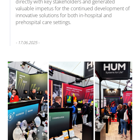
directly with key stakeholders and generated
valuable impetus for the continued development of
innovative solutions for both in-hospital and
prehospital care settings.
- 17.06.2025 -