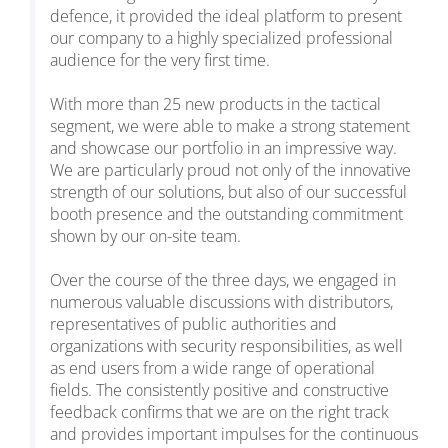
defence, it provided the ideal platform to present
our company to a highly specialized professional
audience for the very first time.
With more than 25 new products in the tactical
segment, we were able to make a strong statement
and showcase our portfolio in an impressive way.
We are particularly proud not only of the innovative
strength of our solutions, but also of our successful
booth presence and the outstanding commitment
shown by our on-site team.
Over the course of the three days, we engaged in
numerous valuable discussions with distributors,
representatives of public authorities and
organizations with security responsibilities, as well
as end users from a wide range of operational
fields. The consistently positive and constructive
feedback confirms that we are on the right track
and provides important impulses for the continuous