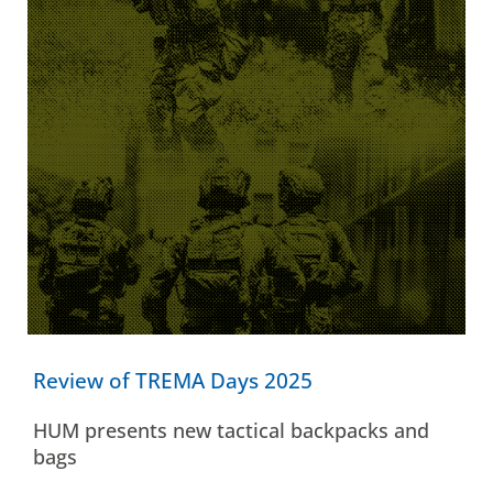
Review of TREMA Days 2025
HUM presents new tactical backpacks and
bags