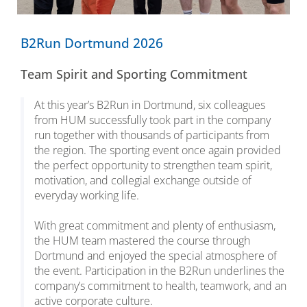
B2Run Dortmund 2026
Team Spirit and Sporting Commitment
At this year’s B2Run in Dortmund, six colleagues
from HUM successfully took part in the company
run together with thousands of participants from
the region. The sporting event once again provided
the perfect opportunity to strengthen team spirit,
motivation, and collegial exchange outside of
everyday working life.
With great commitment and plenty of enthusiasm,
the HUM team mastered the course through
Dortmund and enjoyed the special atmosphere of
the event. Participation in the B2Run underlines the
company’s commitment to health, teamwork, and an
active corporate culture.