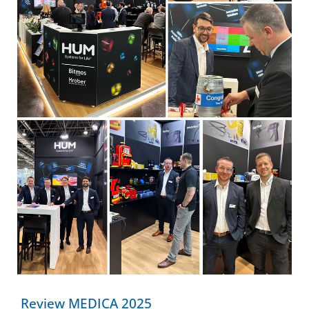
Review MEDICA 2025