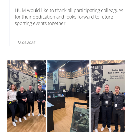
HUM would like to thank all participating colleagues
for their dedication and looks forward to future
sporting events together.
- 12.05.2025 -