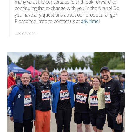
many valuable conversations and look forward to
continuing the exchange with you in the future! Do
you have any questions about our product range?
Please feel free to contact us at
any time
!
- 29.05.2025 -