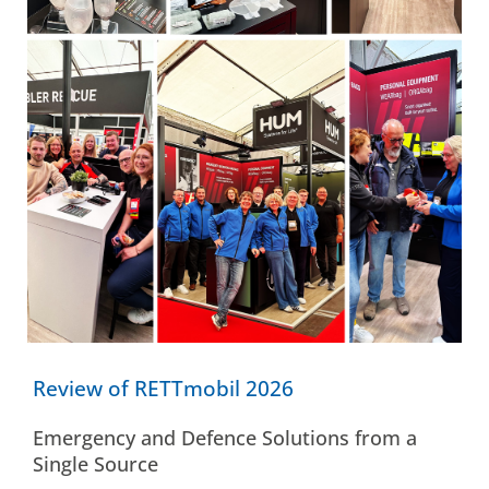
Review of RETTmobil 2026
Emergency and Defence Solutions from a
Single Source