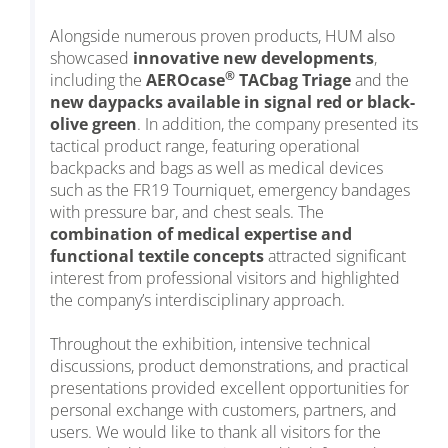
Alongside numerous proven products, HUM also
showcased
innovative new developments
,
®
including the
AEROcase
TACbag Triage
and the
new daypacks available in signal red or black-
olive green
. In addition, the company presented its
tactical product range, featuring operational
backpacks and bags as well as medical devices
such as the FR19 Tourniquet, emergency bandages
with pressure bar, and chest seals. The
combination of medical expertise and
functional textile concepts
attracted significant
interest from professional visitors and highlighted
the company’s interdisciplinary approach.
Throughout the exhibition, intensive technical
discussions, product demonstrations, and practical
presentations provided excellent opportunities for
personal exchange with customers, partners, and
users. We would like to thank all visitors for the