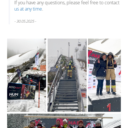
If you have any questions, please feel free to contact
us at any time
.
- 30.05.2025 -