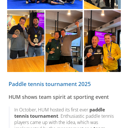
Paddle tennis tournament 2025
HUM shows team spirit at sporting event
In October, HUM hosted its first ever
paddle
tennis tournament
. Enthusiastic paddle tennis
players came up with the idea, which was