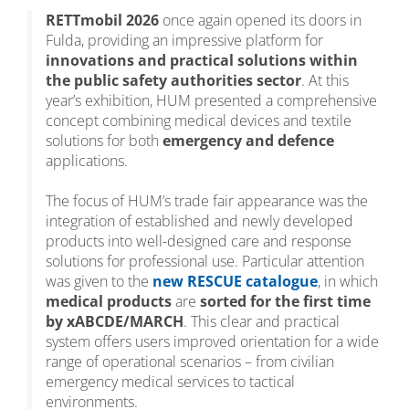
RETTmobil 2026
once again opened its doors in
Fulda, providing an impressive platform for
innovations and practical solutions within
the public safety authorities sector
. At this
year’s exhibition, HUM presented a comprehensive
concept combining medical devices and textile
solutions for both
emergency and defence
applications.
The focus of HUM’s trade fair appearance was the
integration of established and newly developed
products into well-designed care and response
solutions for professional use. Particular attention
was given to the
new RESCUE catalogue
, in which
medical products
are
sorted for the first time
by xABCDE/MARCH
. This clear and practical
system offers users improved orientation for a wide
range of operational scenarios – from civilian
emergency medical services to tactical
environments.