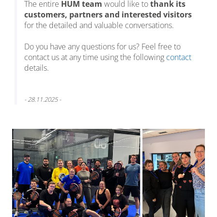
The entire
HUM team
would like to
thank its
customers, partners and interested visitors
for the detailed and valuable conversations.
Do you have any questions for us? Feel free to
contact us at any time using the following
contact
details.
- 28.11.2025 -