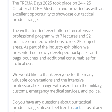
The TREMA Days 2025 took place on 24 – 25
October at TCRH Mosbach and provided us with an
excellent opportunity to showcase our tactical
product range.
The well-attended event offered an extensive
professional program with 7 lectures and 52
practice-oriented workshops across 25 subject
areas. As part of the industry exhibition, we
presented our newly developed backpacks and
bags, pouches, and additional consumables for
tactical use.
We would like to thank everyone for the many
valuable conversations and the intensive
professional exchange with users from the military,
customs, emergency medical services, and police.
Do you have any questions about our tactical
product range, please feel free to
contact
us at any