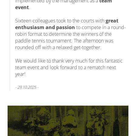
implemented by the management as a
team
event
.
Sixteen colleagues took to the courts with
great
enthusiasm and passion
to compete in a round-
robin format to determine the winners of the
paddle tennis tournament. The afternoon was
rounded off with a relaxed get-together.
We would like to thank very much for this fantastic
team event and look forward to a rematch next
year!
- 29.10.2025 -