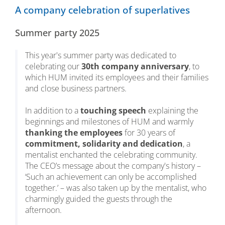
A company celebration of superlatives
Summer party 2025
This year's summer party was dedicated to
celebrating our
30th company anniversary
, to
which HUM invited its employees and their families
and close business partners.
In addition to a
touching speech
explaining the
beginnings and milestones of HUM and warmly
thanking the employees
for 30 years of
commitment, solidarity and dedication
, a
mentalist enchanted the celebrating community.
The CEO’s message about the company's history –
‘Such an achievement can only be accomplished
together.’ – was also taken up by the mentalist, who
charmingly guided the guests through the
afternoon.