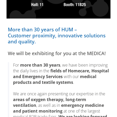
More than 30 years of HUM –
Customer proximity, innovative solutions
and quality.
We will be exhibiting for you at the MEDICA!
For
more than 30 years
, we have been improving
the daily lives in the
fields of Homecare, Hospital
and Emergency Services
with our
medical
products and textile systems
.
We are once again presenting our expertise in the
areas of oxygen therapy, long-term
ventilation
, as well as in
emergency medicine
and patient monitoring
at one of the largest
medical B2B trade fairs.
We are looking forward