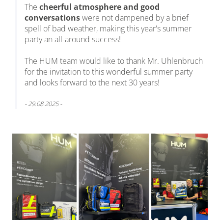
The
cheerful atmosphere and good
conversations
were not dampened by a brief
spell of bad weather, making this year's summer
party an all-around success!
The HUM team would like to thank Mr. Uhlenbruch
for the invitation to this wonderful summer party
and looks forward to the next 30 years!
- 29.08.2025 -