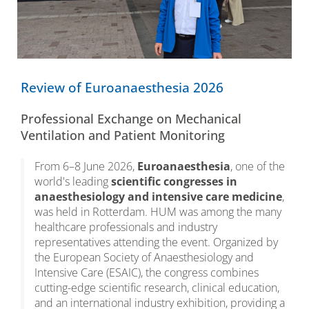
Review of Euroanaesthesia 2026
Professional Exchange on Mechanical
Ventilation and Patient Monitoring
From 6–8 June 2026,
Euroanaesthesia
, one of the
world's leading
scientific congresses in
anaesthesiology and intensive care medicine
,
was held in Rotterdam. HUM was among the many
healthcare professionals and industry
representatives attending the event. Organized by
the European Society of Anaesthesiology and
Intensive Care (ESAIC), the congress combines
cutting-edge scientific research, clinical education,
and an international industry exhibition, providing a