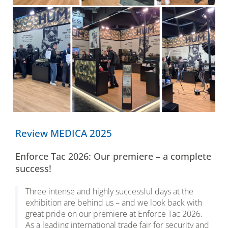
Review MEDICA 2025
Enforce Tac 2026: Our premiere – a complete
success!
Three intense and highly successful days at the
exhibition are behind us – and we look back with
great pride on our premiere at Enforce Tac 2026.
As a leading international trade fair for security and