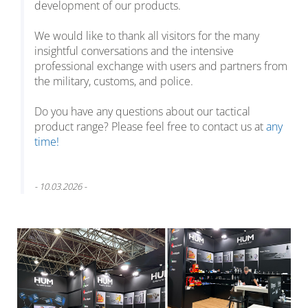
development of our products.
We would like to thank all visitors for the many
insightful conversations and the intensive
professional exchange with users and partners from
the military, customs, and police.
Do you have any questions about our tactical
product range? Please feel free to contact us at
any
time!
- 10.03.2026 -