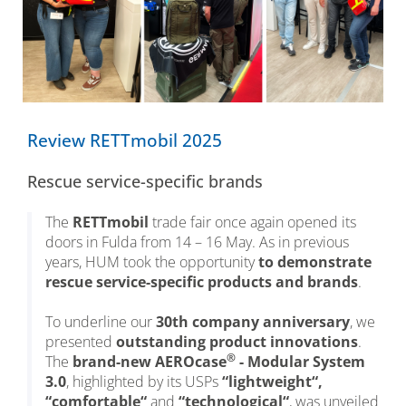
Review RETTmobil 2025
Rescue service-specific brands
The
RETTmobil
trade fair once again opened its
doors in Fulda from 14 – 16 May. As in previous
years, HUM took the opportunity
to demonstrate
rescue service-specific products and brands
.
To underline our
30th company anniversary
, we
presented
outstanding product innovations
.
®
The
brand-new AEROcase
- Modular System
3.0
, highlighted by its USPs
“lightweight“,
“comfortable“
and
“technological“
, was unveiled