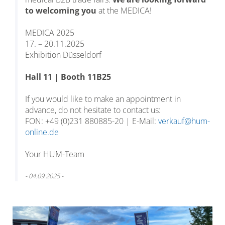
to welcoming you
at the MEDICA!
MEDICA 2025
17. – 20.11.2025
Exhibition Düsseldorf
Hall 11 | Booth 11B25
If you would like to make an appointment in
advance, do not hesitate to contact us:
FON: +49 (0)231 880885-20 | E-Mail:
verkauf@hum-
online.de
Your HUM-Team
- 04.09.2025 -