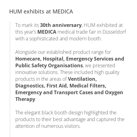
HUM exhibits at MEDICA
To mark its
30th anniversary
, HUM exhibited at
this year’s
MEDICA
medical trade fair in Düsseldorf
with a sophisticated and modern booth.
Alongside our established product range for
Homecare, Hospital, Emergency Services and
Public Safety Organisations
, we presented
innovative solutions. These included high quality
products in the areas of
Ventilation,
Diagnostics, First Aid, Medical Filters,
Emergency and Transport Cases and Oxygen
Therapy
.
The elegant black booth design highlighted the
products to their best advantage and captured the
attention of numerous visitors.