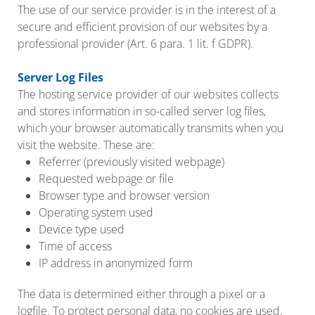
The use of our service provider is in the interest of a
secure and efficient provision of our websites by a
professional provider (Art. 6 para. 1 lit. f GDPR).
Server Log Files
The hosting service provider of our websites collects
and stores information in so-called server log files,
which your browser automatically transmits when you
visit the website. These are:
Referrer (previously visited webpage)
Requested webpage or file
Browser type and browser version
Operating system used
Device type used
Time of access
IP address in anonymized form
The data is determined either through a pixel or a
logfile. To protect personal data, no cookies are used.