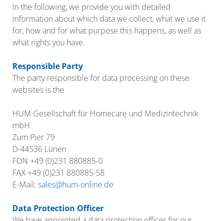
In the following, we provide you with detailed
information about which data we collect, what we use it
for, how and for what purpose this happens, as well as
what rights you have.
Responsible Party
The party responsible for data processing on these
websites is the
HUM Gesellschaft für Homecare und Medizintechnik
mbH
Zum Pier 79
D-44536 Lünen
FON +49 (0)231 880885-0
FAX +49 (0)231 880885-58
E-Mail:
sales@hum-online.de
Data Protection Officer
We have appointed a data protection officer for our