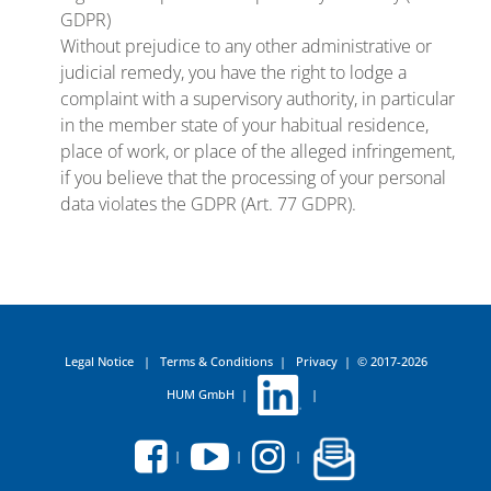
GDPR)
Without prejudice to any other administrative or
judicial remedy, you have the right to lodge a
complaint with a supervisory authority, in particular
in the member state of your habitual residence,
place of work, or place of the alleged infringement,
if you believe that the processing of your personal
data violates the GDPR (Art. 77 GDPR).
Legal Notice
|
Terms & Conditions
|
Privacy
|
© 2017-2026
HUM GmbH
|
|
|
|
|