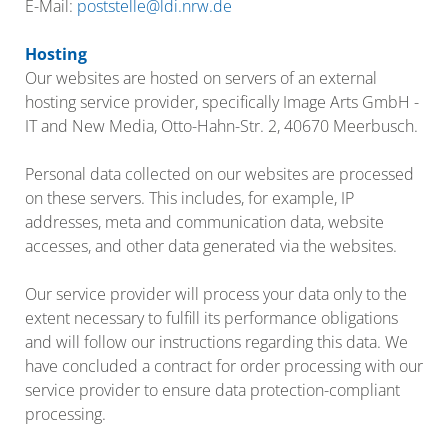
E-Mail:
poststelle@ldi.nrw.de
Hosting
Our websites are hosted on servers of an external
hosting service provider, specifically Image Arts GmbH -
IT and New Media, Otto-Hahn-Str. 2, 40670 Meerbusch.
Personal data collected on our websites are processed
on these servers. This includes, for example, IP
addresses, meta and communication data, website
accesses, and other data generated via the websites.
Our service provider will process your data only to the
extent necessary to fulfill its performance obligations
and will follow our instructions regarding this data. We
have concluded a contract for order processing with our
service provider to ensure data protection-compliant
processing.