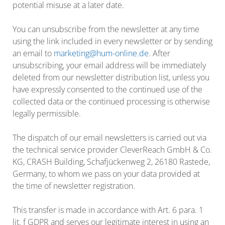
potential misuse at a later date.
You can unsubscribe from the newsletter at any time
using the link included in every newsletter or by sending
an email to
marketing@hum-online.de
. After
unsubscribing, your email address will be immediately
deleted from our newsletter distribution list, unless you
have expressly consented to the continued use of the
collected data or the continued processing is otherwise
legally permissible.
The dispatch of our email newsletters is carried out via
the technical service provider CleverReach GmbH & Co.
KG, CRASH Building, Schafjückenweg 2, 26180 Rastede,
Germany, to whom we pass on your data provided at
the time of newsletter registration.
This transfer is made in accordance with Art. 6 para. 1
lit. f GDPR and serves our legitimate interest in using an