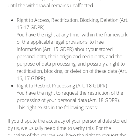
until the withdrawal remains unaffected.
Right to Access, Rectification, Blocking, Deletion (Art.
15-17 GDPR)
You have the right at any time, within the framework
of the applicable legal provisions, to free
information (Art. 15 GDPR) about your stored
personal data, their origin and recipients, and the
purpose of data processing, and possibly a right to
rectification, blocking, or deletion of these data (Art.
16, 17 GDPR).
Right to Restrict Processing (Art. 18 GDPR)
You have the right to request the restriction of the
processing of your personal data (Art. 18 GDPR).
This right exists in the following cases:
If you dispute the accuracy of your personal data stored
by us, we usually need time to verify this. For the
duration of the review, you have the right to request the