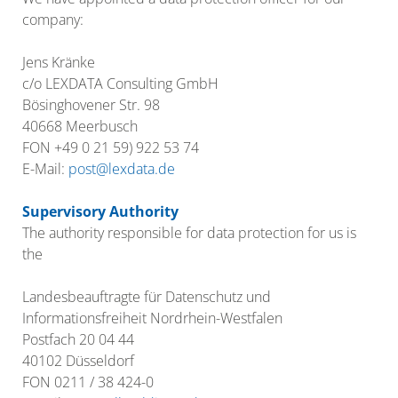
company:
Jens Kränke
c/o LEXDATA Consulting GmbH
Bösinghovener Str. 98
40668 Meerbusch
FON +49 0 21 59) 922 53 74
E-Mail:
post@lexdata.de
Supervisory Authority
The authority responsible for data protection for us is
the
Landesbeauftragte für Datenschutz und
Informationsfreiheit Nordrhein-Westfalen
Postfach 20 04 44
40102 Düsseldorf
FON 0211 / 38 424-0