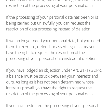
restriction of the processing of your personal data.
If the processing of your personal data has been or is
being carried out unlawfully, you can request the
restriction of data processing instead of deletion.
If we no longer need your personal data, but you need
them to exercise, defend, or assert legal claims, you
have the right to request the restriction of the
processing of your personal data instead of deletion.
If you have lodged an objection under Art. 21 (1) GDPR,
a balance must be struck between your interests and
ours. As long as it has not been determined whose
interests prevail, you have the right to request the
restriction of the processing of your personal data.
If you have restricted the processing of your personal