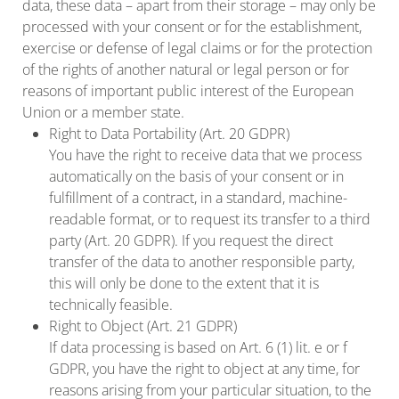
data, these data – apart from their storage – may only be
processed with your consent or for the establishment,
exercise or defense of legal claims or for the protection
of the rights of another natural or legal person or for
reasons of important public interest of the European
Union or a member state.
Right to Data Portability (Art. 20 GDPR)
You have the right to receive data that we process
automatically on the basis of your consent or in
fulfillment of a contract, in a standard, machine-
readable format, or to request its transfer to a third
party (Art. 20 GDPR). If you request the direct
transfer of the data to another responsible party,
this will only be done to the extent that it is
technically feasible.
Right to Object (Art. 21 GDPR)
If data processing is based on Art. 6 (1) lit. e or f
GDPR, you have the right to object at any time, for
reasons arising from your particular situation, to the