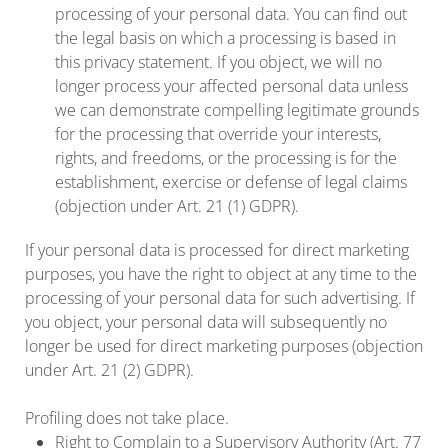
processing of your personal data. You can find out
the legal basis on which a processing is based in
this privacy statement. If you object, we will no
longer process your affected personal data unless
we can demonstrate compelling legitimate grounds
for the processing that override your interests,
rights, and freedoms, or the processing is for the
establishment, exercise or defense of legal claims
(objection under Art. 21 (1) GDPR).
If your personal data is processed for direct marketing
purposes, you have the right to object at any time to the
processing of your personal data for such advertising. If
you object, your personal data will subsequently no
longer be used for direct marketing purposes (objection
under Art. 21 (2) GDPR).
Profiling does not take place.
Right to Complain to a Supervisory Authority (Art. 77