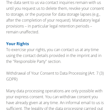
The data sent to us via contact inquiries remain with us
until you request us to delete them, revoke your consent
to storage, or the purpose for data storage lapses (e.g.,
after the completion of your request). Mandatory legal
provisions – in particular legal retention periods –
remain unaffected.
Your Rights
To exercise your rights, you can contact us at any time
using the contact details provided in the imprint and in
the "Responsible Party" section.
Withdrawal of Your Consent to Data Processing (Art. 7 (3)
GDPR)
Many data processing operations are only possible with
your express consent. You can withdraw consent you
have already given at any time. An informal email to us is
sufficient. The legality of the data processing carried out