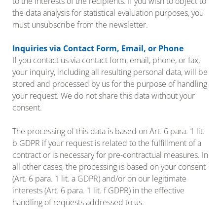
to the interests of the recipients. If you wish to object to
the data analysis for statistical evaluation purposes, you
must unsubscribe from the newsletter.
Inquiries via Contact Form, Email, or Phone
If you contact us via contact form, email, phone, or fax,
your inquiry, including all resulting personal data, will be
stored and processed by us for the purpose of handling
your request. We do not share this data without your
consent.
The processing of this data is based on Art. 6 para. 1 lit.
b GDPR if your request is related to the fulfillment of a
contract or is necessary for pre-contractual measures. In
all other cases, the processing is based on your consent
(Art. 6 para. 1 lit. a GDPR) and/or on our legitimate
interests (Art. 6 para. 1 lit. f GDPR) in the effective
handling of requests addressed to us.