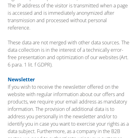
The IP address of the visitor is transmitted when a page
is accessed and is immediately anonymized after
transmission and processed without personal
reference.
These data are not merged with other data sources. The
data collection is in the interest of a technically error-
free presentation and optimization of our websites (Art.
6 para. 1 lit. f GDPR).
Newsletter
If you wish to receive the newsletter offered on the
website with regular information about our offers and
products, we require your email address as mandatory
information. The provision of additional data is to
address you personally in the newsletter and/or to
identify you in case you want to exercise your rights as a
data subject. Furthermore, as a company in the B2B