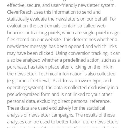
effective, secure, and user-friendly newsletter system.
CleverReach uses this information to send and
statistically evaluate the newsletters on our behalf. For
evaluation, the sent emails contain so-called web
beacons or tracking pixels, which are single-pixel image
files stored on our website. This determines whether a
newsletter message has been opened and which links
may have been clicked. Using conversion tracking, it can
also be analyzed whether a predefined action, such as a
purchase, has taken place after clicking on the link in
the newsletter. Technical information is also collected
(e.g., time of retrieval, IP address, browser type, and
operating system). The data is collected exclusively in a
pseudonymized form and is not linked to your other
personal data, excluding direct personal reference.
These data are used exclusively for the statistical
analysis of newsletter campaigns. The results of these
analyses can be used to better tailor future newsletters