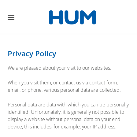
Privacy Policy
We are pleased about your visit to our websites.
When you visit them, or contact us via contact form,
email, or phone, various personal data are collected.
Personal data are data with which you can be personally
identified. Unfortunately, it is generally not possible to
display a website without personal data on your end
device, this includes, for example, your IP address.