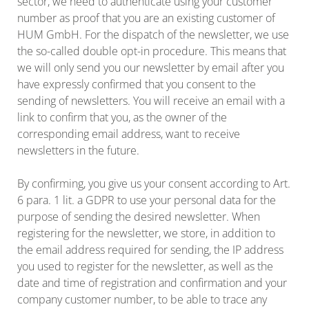
sector, we need to authenticate using your customer
number as proof that you are an existing customer of
HUM GmbH. For the dispatch of the newsletter, we use
the so-called double opt-in procedure. This means that
we will only send you our newsletter by email after you
have expressly confirmed that you consent to the
sending of newsletters. You will receive an email with a
link to confirm that you, as the owner of the
corresponding email address, want to receive
newsletters in the future.
By confirming, you give us your consent according to Art.
6 para. 1 lit. a GDPR to use your personal data for the
purpose of sending the desired newsletter. When
registering for the newsletter, we store, in addition to
the email address required for sending, the IP address
you used to register for the newsletter, as well as the
date and time of registration and confirmation and your
company customer number, to be able to trace any