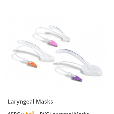
Laryngeal Masks
®
AERO
tube
– PVC Laryngeal Masks