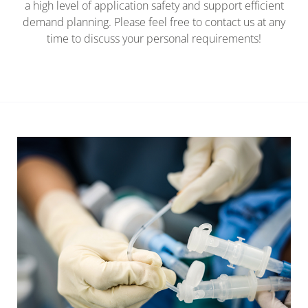
a high level of application safety and support efficient
demand planning. Please feel free to contact us at any
time to discuss your personal requirements!