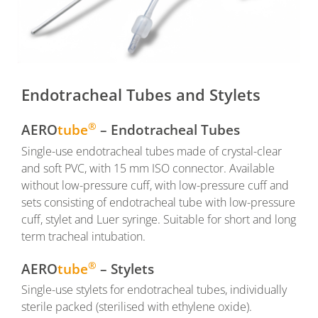
Endotracheal Tubes and Stylets
®
AERO
tube
– Endotracheal Tubes
Single-use endotracheal tubes made of crystal-clear
and soft PVC, with 15 mm ISO connector. Available
without low-pressure cuff, with low-pressure cuff and
sets consisting of endotracheal tube with low-pressure
cuff, stylet and Luer syringe. Suitable for short and long
term tracheal intubation.
®
AERO
tube
– Stylets
Single-use stylets for endotracheal tubes, individually
sterile packed (sterilised with ethylene oxide).