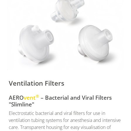
Ventilation Filters
®
AERO
vent
– Bacterial and Viral Filters
"Slimline"
Electrostatic bacterial and viral filters for use in
ventilation tubing systems for anesthesia and intensive
care. Transparent housing for easy visualisation of