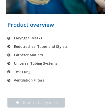
Product overview
Laryngeal Masks
Endotracheal Tubes and Stylets
Catheter Mounts
Universal Tubing Systems
Test Lung
Ventilation Filters
Product Categories