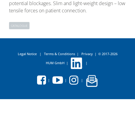
potential blockages. Slim and light-weight design – low
tensile forces on patient connection.
CATALOGUE
Legal Notice
|
Terms & Conditions
|
Privacy
|
© 2017-2026
HUM GmbH
|
|
|
|
|