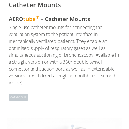
Catheter Mounts
®
AERO
tube
– Catheter Mounts
Single-use catheter mounts for connecting the
ventilation system to the patient interface in
mechanically ventilated patients. They enable an
optimised supply of respiratory gases as well as
simultaneous suctioning or bronchoscopy. Available in
a straight version or with a 360° double swivel
connector and suction port, as well as in extendable
versions or with fixed a length (smoothbore – smooth
inside).
CATALOGUE