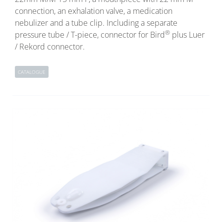
connection, an exhalation valve, a medication
nebulizer and a tube clip. Including a separate
®
pressure tube / T-piece, connector for Bird
plus Luer
/ Rekord connector.
CATALOGUE