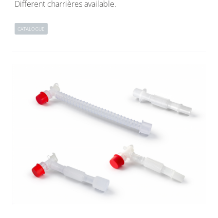
Different charrières available.
CATALOGUE