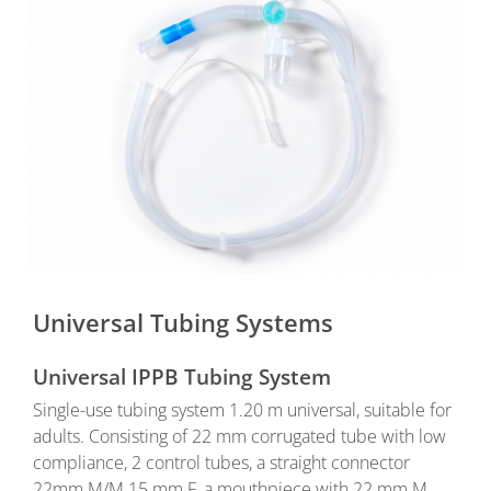
Universal Tubing Systems
Universal IPPB Tubing System
Single-use tubing system 1.20 m universal, suitable for
adults. Consisting of 22 mm corrugated tube with low
compliance, 2 control tubes, a straight connector
22mm M/M 15 mm F, a mouthpiece with 22 mm M