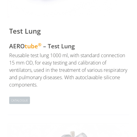
Test Lung
®
AERO
tube
– Test Lung
Reusable test lung 1000 ml, with standard connection
15 mm OD, for easy testing and calibration of
ventilators, used in the treatment of various respiratory
and pulmonary diseases. With autoclavable silicone
components.
CATALOGUE