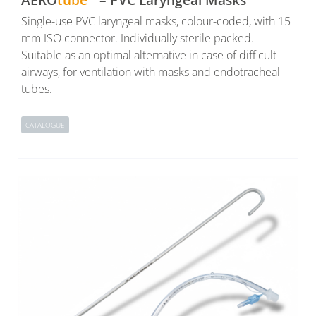
Single-use PVC laryngeal masks, colour-coded, with 15
mm ISO connector. Individually sterile packed.
Suitable as an optimal alternative in case of difficult
airways, for ventilation with masks and endotracheal
tubes.
CATALOGUE