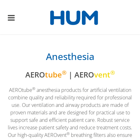
Anesthesia
®
®
AERO
tube
| AERO
vent
®
AEROtube
anesthesia products for artificial ventilation
combine quality and reliability required for professional
use. Our ventilation and airway products are made of
proven materials and are designed for practical use to
support safe and efficient patient care. Robust service
lives increase patient safety and reduce treatment costs.
®
Our high-quality AEROvent
breathing filters also ensure