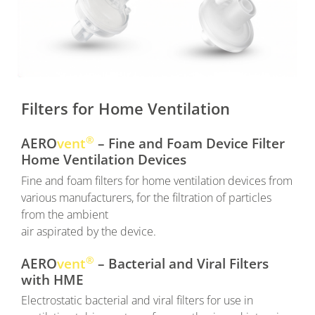
Filters for Home Ventilation
®
AERO
vent
– Fine and Foam Device Filter
Home Ventilation Devices
Fine and foam filters for home ventilation devices from
various manufacturers, for the filtration of particles
from the ambient
air aspirated by the device.
®
AERO
vent
– Bacterial and Viral Filters
with HME
Electrostatic bacterial and viral filters for use in