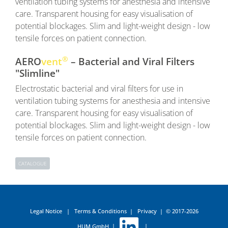
ventilation tubing systems for anesthesia and intensive
care. Transparent housing for easy visualisation of
potential blockages. Slim and light-weight design - low
tensile forces on patient connection.
®
AERO
vent
– Bacterial and Viral Filters
"Slimline"
Electrostatic bacterial and viral filters for use in
ventilation tubing systems for anesthesia and intensive
care. Transparent housing for easy visualisation of
potential blockages. Slim and light-weight design - low
tensile forces on patient connection.
CATALOGUE
Legal Notice
|
Terms & Conditions
|
Privacy
|
© 2017-2026
HUM GmbH
|
|