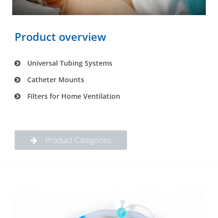
Product overview
Universal Tubing Systems
Catheter Mounts
Filters for Home Ventilation
Product Categories