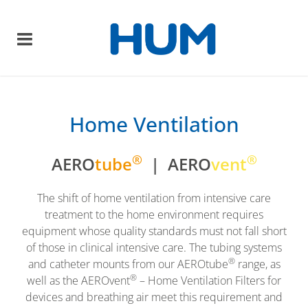
Home Ventilation
®
®
AERO
tube
| AERO
vent
The shift of home ventilation from intensive care
treatment to the home environment requires
equipment whose quality standards must not fall short
of those in clinical intensive care. The tubing systems
®
and catheter mounts from our AEROtube
range, as
®
well as the AEROvent
– Home Ventilation Filters for
devices and breathing air meet this requirement and