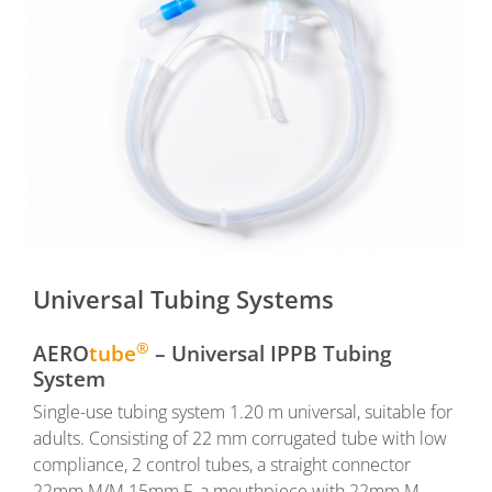
Universal Tubing Systems
®
AERO
tube
– Universal IPPB Tubing
System
Single-use tubing system 1.20 m universal, suitable for
adults. Consisting of 22 mm corrugated tube with low
compliance, 2 control tubes, a straight connector
22mm M/M 15mm F, a mouthpiece with 22mm M