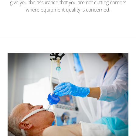
give you the assurance that you are not cutting corners
where equipment quality is concerned.