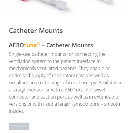
Catheter Mounts
®
AERO
tube
– Catheter Mounts
Single-use catheter mounts for connecting the
ventilation system to the patient interface in
mechanically ventilated patients. They enable an
optimised supply of respiratory gases as well as
simultaneous suctioning or bronchoscopy. Available in
a straight version or with a 360° double swivel
connector and suction port, as well as in extendable
versions or with fixed a length (smoothbore – smooth
inside).
CATALOGUE