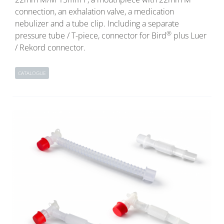
connection, an exhalation valve, a medication
nebulizer and a tube clip. Including a separate
®
pressure tube / T-piece, connector for Bird
plus Luer
/ Rekord connector.
CATALOGUE