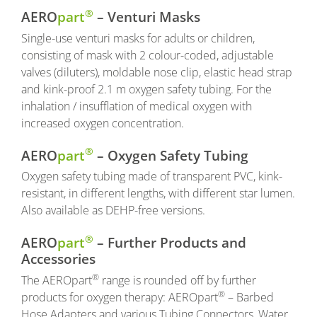
®
AERO
part
– Venturi Masks
Single-use venturi masks for adults or children,
consisting of mask with 2 colour-coded, adjustable
valves (diluters), moldable nose clip, elastic head strap
and kink-proof 2.1 m oxygen safety tubing. For the
inhalation / insufflation of medical oxygen with
increased oxygen concentration.
®
AERO
part
– Oxygen Safety Tubing
Oxygen safety tubing made of transparent PVC, kink-
resistant, in different lengths, with different star lumen.
Also available as DEHP-free versions.
®
AERO
part
– Further Products and
Accessories
®
The AEROpart
range is rounded off by further
®
products for oxygen therapy: AEROpart
– Barbed
Hose Adapters and various Tubing Connectors, Water