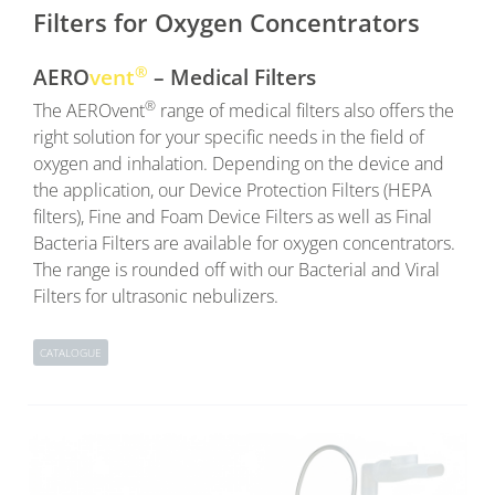
Filters for Oxygen Concentrators
®
AERO
vent
– Medical Filters
®
The AEROvent
range of medical filters also offers the
right solution for your specific needs in the field of
oxygen and inhalation. Depending on the device and
the application, our Device Protection Filters (HEPA
filters), Fine and Foam Device Filters as well as Final
Bacteria Filters are available for oxygen concentrators.
The range is rounded off with our Bacterial and Viral
Filters for ultrasonic nebulizers.
CATALOGUE