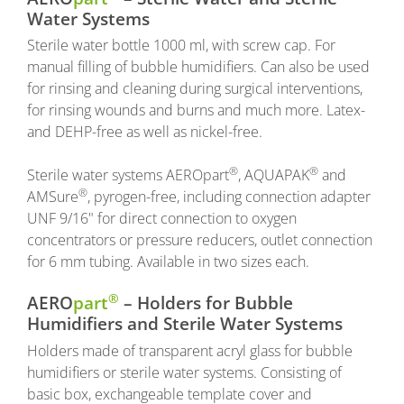
Water Systems
Sterile water bottle 1000 ml, with screw cap. For
manual filling of bubble humidifiers. Can also be used
for rinsing and cleaning during surgical interventions,
for rinsing wounds and burns and much more. Latex-
and DEHP-free as well as nickel-free.
®
®
Sterile water systems AEROpart
, AQUAPAK
and
®
AMSure
, pyrogen-free, including connection adapter
UNF 9/16" for direct connection to oxygen
concentrators or pressure reducers, outlet connection
for 6 mm tubing. Available in two sizes each.
®
AERO
part
– Holders for Bubble
Humidifiers and Sterile Water Systems
Holders made of transparent acryl glass for bubble
humidifiers or sterile water systems. Consisting of
basic box, exchangeable template cover and