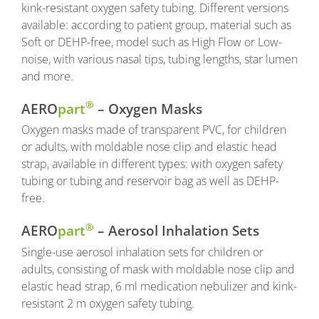
kink-resistant oxygen safety tubing. Different versions
available: according to patient group, material such as
Soft or DEHP-free, model such as High Flow or Low-
noise, with various nasal tips, tubing lengths, star lumen
and more.
®
AERO
part
– Oxygen Masks
Oxygen masks made of transparent PVC, for children
or adults, with moldable nose clip and elastic head
strap, available in different types: with oxygen safety
tubing or tubing and reservoir bag as well as DEHP-
free.
®
AERO
part
– Aerosol Inhalation Sets
Single-use aerosol inhalation sets for children or
adults, consisting of mask with moldable nose clip and
elastic head strap, 6 ml medication nebulizer and kink-
resistant 2 m oxygen safety tubing.