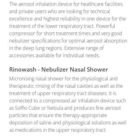
The aerosol inhalation device for healthcare facilities
and private users who are looking for technical
excellence and highest reliability in one device for the
treatment of the lower respiratory tract. Powerful
compressor for short treatment times and very good
nebulizer specifications for optimal aerosol absorption
in the deep lung regions. Extensive range of
accessories available for individual needs.
Rinowash - Nebulizer Nasal Shower
Micronising nasal shower for the physiological and
therapeutic rinsing of the nasal cavities as well as the
treatment of upper respiratory tract diseases. It is
connected to a compressed air inhalation device such
as Soffio Cube or Nebula and produces fine aerosol
particles that ensure the therapy-appropriate
deposition of saline and physiological solutions as well
as medications in the upper respiratory tract.