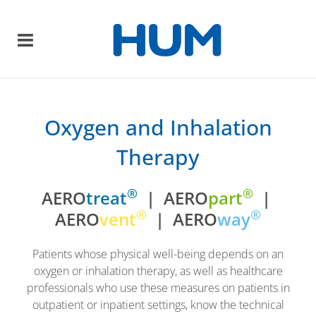
Oxygen and Inhalation
Therapy
®
®
AERO
treat
| AERO
part
|
®
®
AERO
vent
| AERO
way
Patients whose physical well-being depends on an
oxygen or inhalation therapy, as well as healthcare
professionals who use these measures on patients in
outpatient or inpatient settings, know the technical