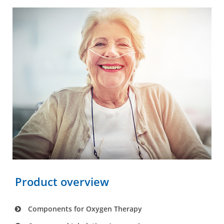
Product overview
Components for Oxygen Therapy