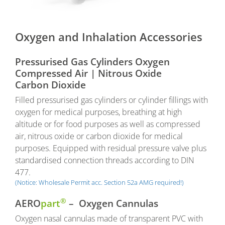
Oxygen and Inhalation Accessories
Pressurised Gas Cylinders Oxygen
Compressed Air | Nitrous Oxide
Carbon Dioxide
Filled pressurised gas cylinders or cylinder fillings with
oxygen for medical purposes, breathing at high
altitude or for food purposes as well as compressed
air, nitrous oxide or carbon dioxide for medical
purposes. Equipped with residual pressure valve plus
standardised connection threads according to DIN
477.
(Notice: Wholesale Permit acc. Section 52a AMG required!)
®
AERO
part
– Oxygen Cannulas
Oxygen nasal cannulas made of transparent PVC with