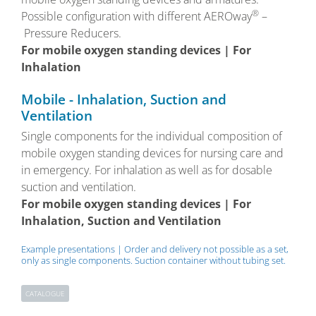
®
Possible configuration with different AEROway
–
Pressure Reducers.
For mobile oxygen standing devices | For
Inhalation
Mobile - Inhalation, Suction and
Ventilation
Single components for the individual composition of
mobile oxygen standing devices for nursing care and
in emergency. For inhalation as well as for dosable
suction and ventilation.
For mobile oxygen standing devices | For
Inhalation, Suction and Ventilation
Example presentations | Order and delivery not possible as a set,
only as single components. Suction container without tubing set.
CATALOGUE