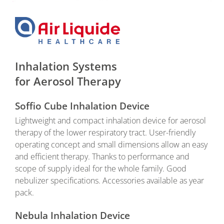
Inhalation Systems
for Aerosol Therapy
Soffio Cube Inhalation Device
Lightweight and compact inhalation device for aerosol
therapy of the lower respiratory tract. User-friendly
operating concept and small dimensions allow an easy
and efficient therapy. Thanks to performance and
scope of supply ideal for the whole family. Good
nebulizer specifications. Accessories available as year
pack.
Nebula Inhalation Device