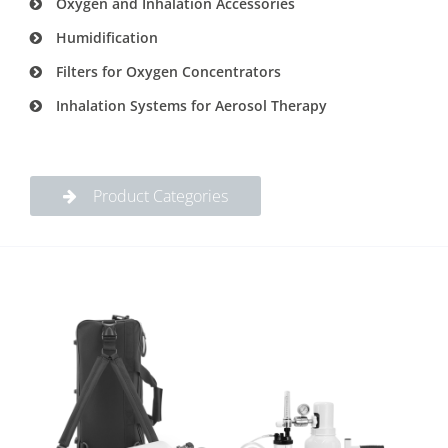
Oxygen and Inhalation Accessories
Humidification
Filters for Oxygen Concentrators
Inhalation Systems for Aerosol Therapy
Product Categories