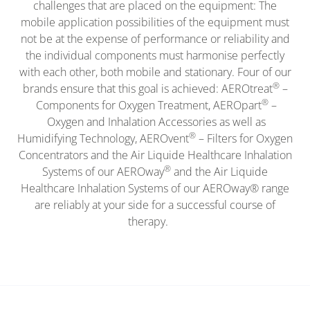
challenges that are placed on the equipment: The
mobile application possibilities of the equipment must
not be at the expense of performance or reliability and
the individual components must harmonise perfectly
with each other, both mobile and stationary. Four of our
®
brands ensure that this goal is achieved: AEROtreat
–
®
Components for Oxygen Treatment, AEROpart
–
Oxygen and Inhalation Accessories as well as
®
Humidifying Technology, AEROvent
– Filters for Oxygen
Concentrators and the Air Liquide Healthcare Inhalation
®
Systems of our AEROway
and the Air Liquide
Healthcare Inhalation Systems of our AEROway® range
are reliably at your side for a successful course of
therapy.