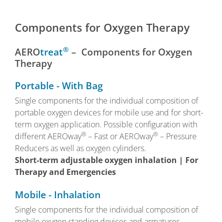
Components for Oxygen Therapy
®
AERO
treat
– Components for Oxygen
Therapy
Portable - With Bag
Single components for the individual composition of
portable oxygen devices for mobile use and for short-
term oxygen application. Possible configuration with
®
®
different AEROway
– Fast or AEROway
– Pressure
Reducers as well as oxygen cylinders.
Short-term adjustable oxygen inhalation | For
Therapy and Emergencies
Mobile - Inhalation
Single components for the individual composition of
mobile oxygen standing devices and armatures.