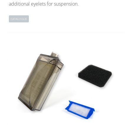
additional eyelets for suspension.
CATALOGUE