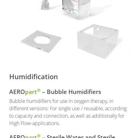
Humidification
®
AERO
part
– Bubble Humidifiers
Bubble humidifiers for use in oxygen therapy, in
different versions: For single use / reusable, according
to capacity and connection, as well as additionally for
High Flow-applications.
®
AERO
part
– Sterile Water and Sterile