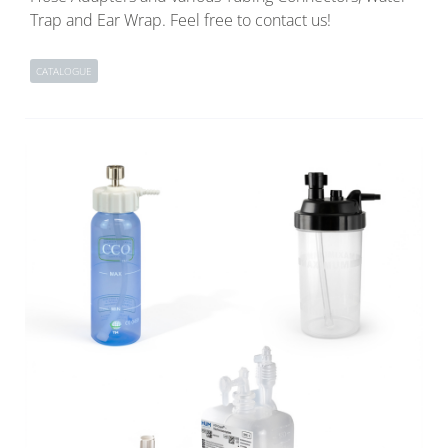
Trap and Ear Wrap. Feel free to contact us!
CATALOGUE