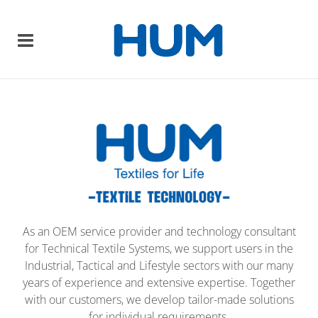
As an OEM service provider and technology consultant
for Technical Textile Systems, we support users in the
Industrial, Tactical and Lifestyle sectors with our many
years of experience and extensive expertise. Together
with our customers, we develop tailor-made solutions
for individual requirements.