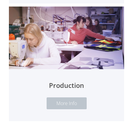
Production
More Info