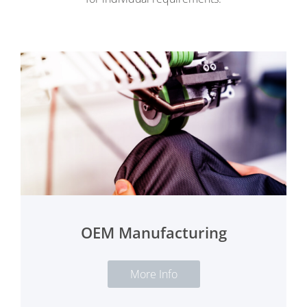
OEM Manufacturing
More Info